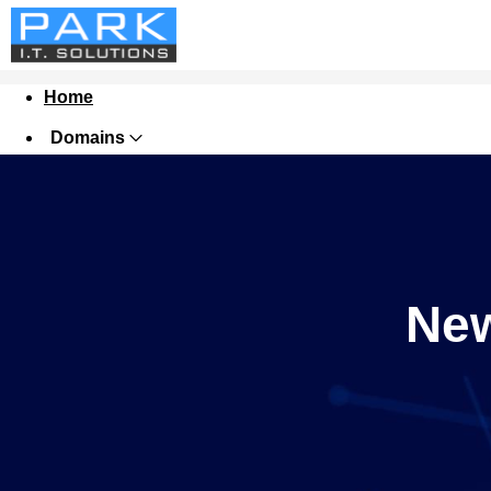
Home
Domains
Websites
Hosting
Security
New
Marketing
Email
Tools
Support