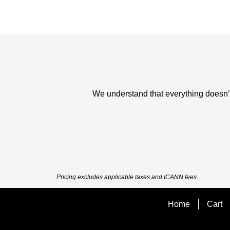
We understand that everything doesn’t 
Pricing excludes applicable taxes and ICANN fees.
Home
Cart