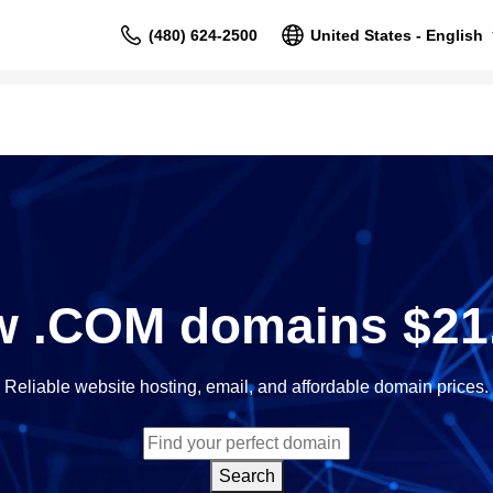
(480) 624-2500
United States - English
 .COM domains $21
Reliable website hosting, email, and affordable domain prices.
Search