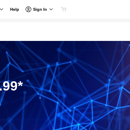
Sign In
Help
.99*