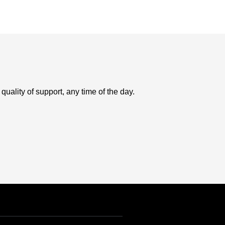
uality of support, any time of the day.