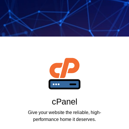
cPanel
Give your website the reliable, high-
performance home it deserves.