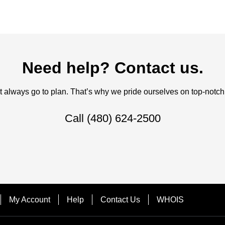
Need help? Contact us.
always go to plan. That’s why we pride ourselves on top-notch q
Call
(480) 624-2500
My Account
Help
Contact Us
WHOIS