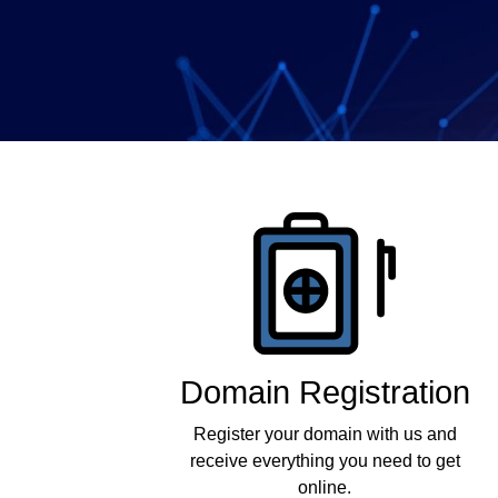
Company
Products
Domain Registration
Register your domain with us and
receive everything you need to get
online.