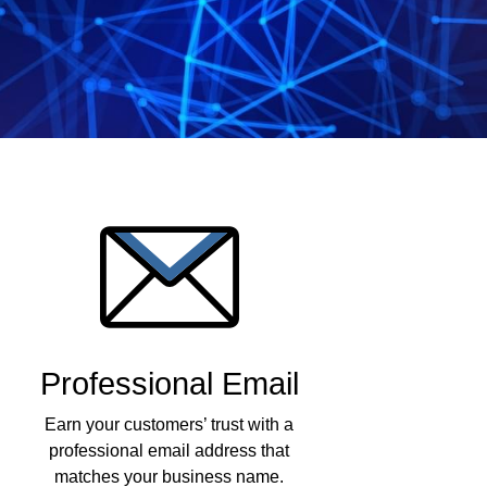
Professional Email
Earn your customers’ trust with a
professional email address that
matches your business name.