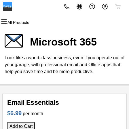
All Products
All Products
All Products
All Products
All Products
All Products
All Products
All Products
All Products
All Products
Domains
Websites
Hosting
Security
Marketing
Email
Tools
Support
Company
Microsoft 365
Domain Registration
Website Builder
WordPress
Website Security
Email Marketing
Microsoft 365
Zoho Cloud Software
Self-Help
Career Opportunities
Look like a world-class business, even if you operate out of
Bulk Registration
WordPress
cPanel
SSL
SEO
Professional Email
CRM
Support Portal
Become a Reseller
your garage, with professional email and Office apps that
help you save time and be more productive.
Domain Transfer
Web Hosting Plus
Managed SSL Service
Graphics Design Services
Support Desk Software
Project Portal
Bulk Transfer
VPS
Website Backup
Marketing Automation
Billing Portal
Email Essentials
Premium Domains
Project Management
Partner Portal
$6.99
per month
Remote Meetings
Public Webinars
Add to Cart
Private Webinars