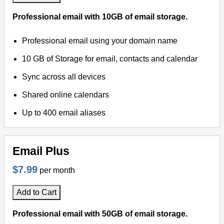
Professional email with 10GB of email storage.
Virtual Meetings
Professional email using your domain name
Remote Support
10 GB of Storage for email, contacts and calendar
Sync across all devices
Shared online calendars
Up to 400 email aliases
Email Plus
$7.99
per month
Add to Cart
Professional email with 50GB of email storage.