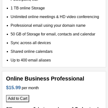
1 TB online Storage
Unlimited online meetings & HD video conferencing
Professional email using your domain name
50 GB of Storage for email, contacts and calendar
Sync across all devices
Shared online calendars
Up to 400 email aliases
Online Business Professional
$15.99
per month
Add to Cart