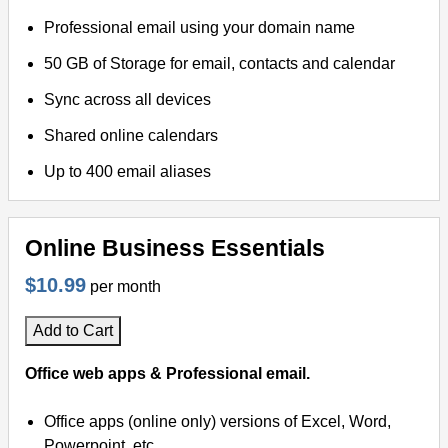
Professional email using your domain name
50 GB of Storage for email, contacts and calendar
Sync across all devices
Shared online calendars
Up to 400 email aliases
Online Business Essentials
$10.99
per month
Add to Cart
Office web apps & Professional email.
Office apps (online only) versions of Excel, Word,
Powerpoint, etc.