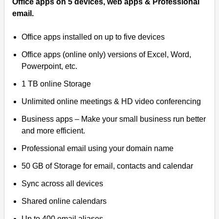
Office apps on 5 devices, web apps & Professional
email.
Office apps installed on up to five devices
Office apps (online only) versions of Excel, Word,
Powerpoint, etc.
1 TB online Storage
Unlimited online meetings & HD video conferencing
Business apps – Make your small business run better
and more efficient.
Professional email using your domain name
50 GB of Storage for email, contacts and calendar
Sync across all devices
Shared online calendars
Up to 400 email aliases