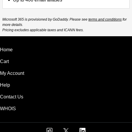
Microsoft 365 is provisioned by GoDaddy. Please see
terms and conditions
for
more details.
Pricing excludes applicable taxes and ICANN fees.
Home
Cart
My Account
Help
Contact Us
WHOIS