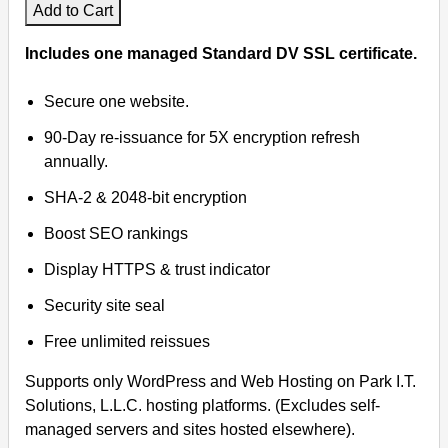
Add to Cart
Virtual Meetings
Includes one managed Standard DV SSL certificate.
Remote Support
Secure one website.
90-Day re-issuance for 5X encryption refresh
annually.
SHA-2 & 2048-bit encryption
Boost SEO rankings
Display HTTPS & trust indicator
Security site seal
Free unlimited reissues
Supports only WordPress and Web Hosting on Park I.T.
Solutions, L.L.C. hosting platforms. (Excludes self-
managed servers and sites hosted elsewhere).