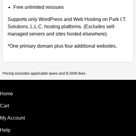
Free unlimited reissues
Supports only WordPress and Web Hosting on Park I.T.
Solutions, L.L.C. hosting platforms. (Excludes self-
managed servers and sites hosted elsewhere).
*One primary domain plus four additional websites.
Pricing excludes applicable taxes and ICANN fees.
Home
Cart
My Account
Help