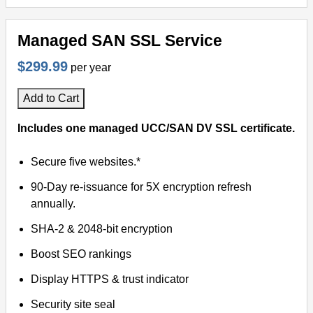
Managed SAN SSL Service
$299.99
per year
Add to Cart
Includes one managed UCC/SAN DV SSL certificate.
Secure five websites.*
90-Day re-issuance for 5X encryption refresh
annually.
SHA-2 & 2048-bit encryption
Boost SEO rankings
Display HTTPS & trust indicator
Security site seal