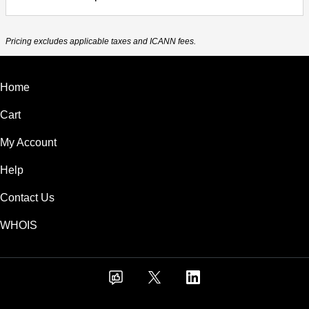
Pricing excludes applicable taxes and ICANN fees.
Home
Cart
My Account
Help
Contact Us
WHOIS