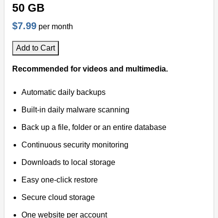
50 GB
$7.99
per month
Add to Cart
Recommended for videos and multimedia.
Automatic daily backups
Built-in daily malware scanning
Back up a file, folder or an entire database
Continuous security monitoring
Downloads to local storage
Easy one-click restore
Secure cloud storage
One website per account