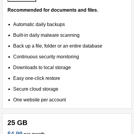
Recommended for documents and files.
Virtual Meetings
Automatic daily backups
Remote Support
Built-in daily malware scanning
Back up a file, folder or an entire database
Continuous security monitoring
Downloads to local storage
Easy one-click restore
Secure cloud storage
One website per account
25 GB
$4.99