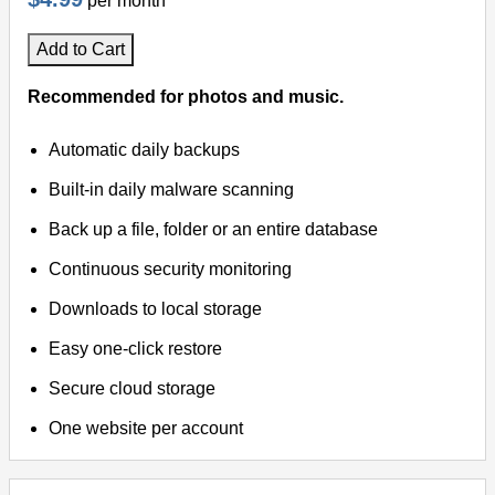
per month
Add to Cart
Recommended for photos and music.
Automatic daily backups
Built-in daily malware scanning
Back up a file, folder or an entire database
Continuous security monitoring
Downloads to local storage
Easy one-click restore
Secure cloud storage
One website per account