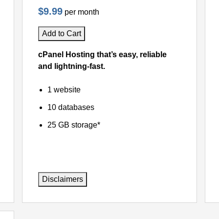
$9.99
per month
Add to Cart
cPanel Hosting that’s easy, reliable
and lightning-fast.
1 website
10 databases
25 GB storage*
Disclaimers