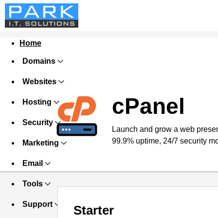
Home
Domains
Websites
cPanel
Hosting
Security
Launch and grow a web presence
99.9% uptime, 24/7 security mo
Marketing
Email
Tools
Support
Starter