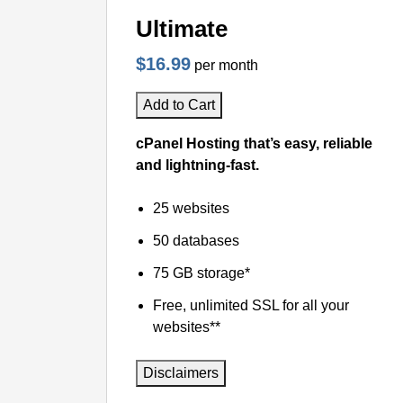
Ultimate
$16.99
per month
Add to Cart
cPanel Hosting that’s easy, reliable
and lightning-fast.
25 websites
50 databases
75 GB storage*
Free, unlimited SSL for all your
websites**
Disclaimers