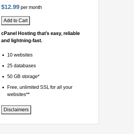
$12.99
per month
Add to Cart
cPanel Hosting that’s easy, reliable
and lightning-fast.
10 websites
25 databases
50 GB storage*
Free, unlimited SSL for all your
websites**
Disclaimers