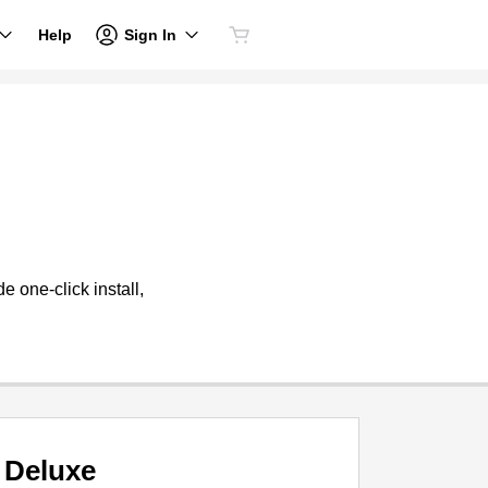
Sign In
Help
 one-click install,
Deluxe