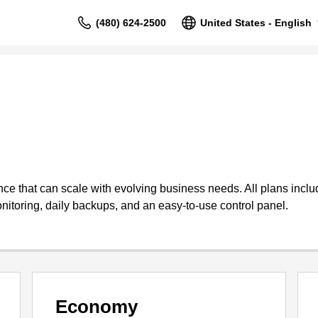
(480) 624-2500
United States - English
 that can scale with evolving business needs. All plans include
nitoring, daily backups, and an easy-to-use control panel.
Economy