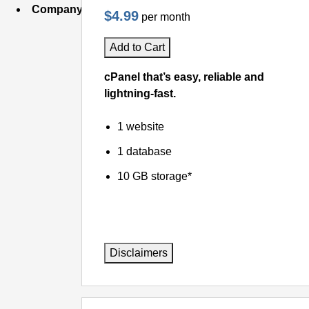
Company
$4.99
per month
Add to Cart
cPanel that’s easy, reliable and
lightning-fast.
1 website
1 database
10 GB storage*
Disclaimers